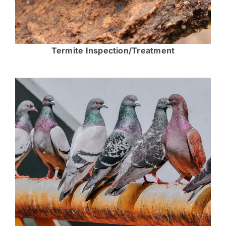
Termite Inspection/Treatment