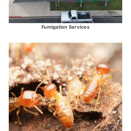
Fumigation Services