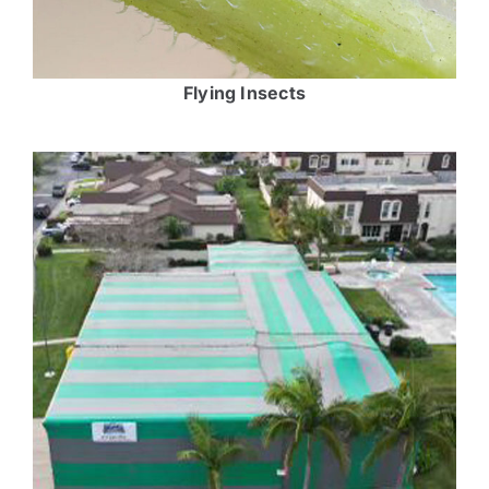
Flying Insects