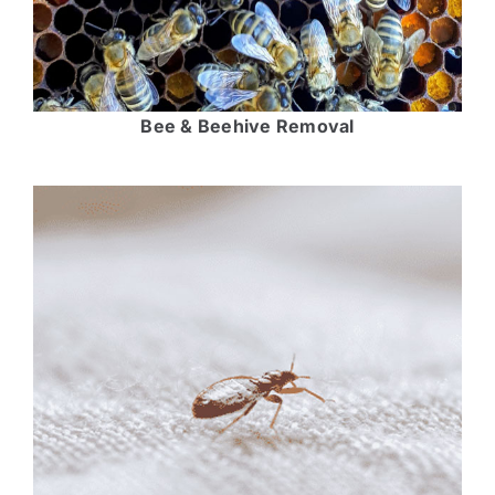
Bee & Beehive Removal