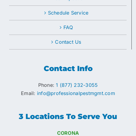
Schedule Service
FAQ
Contact Us
Contact Info
Phone:
1 (877) 232-3055
Email:
info@professionalpestmgmt.com
3 Locations To Serve You
CORONA