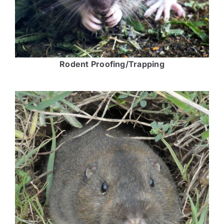
Rodent Proofing/Trapping