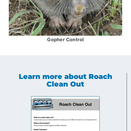
Gopher Control
Learn more about Roach
Clean Out