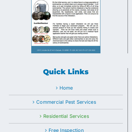
Quick Links
Home
Commercial Pest Services
Residential Services
Free Inspection