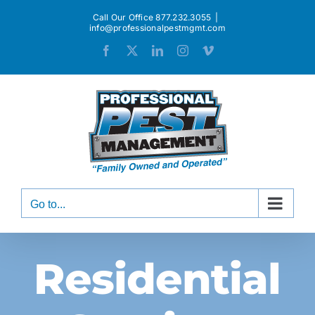
Skip
Call Our Office 877.232.3055
|
to
info@professionalpestmgmt.com
content
Facebook
X
LinkedIn
Instagram
Vimeo
Go to...
Residential