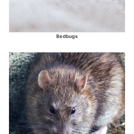
Bedbugs