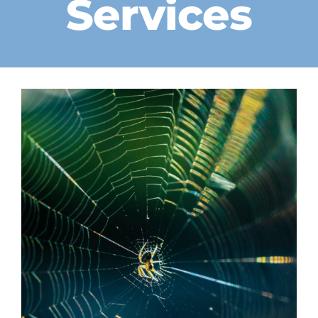
Services