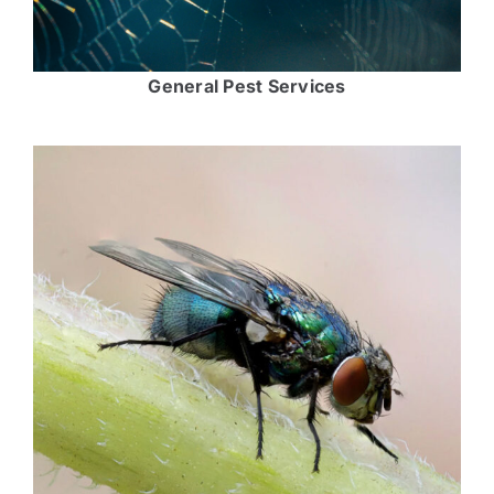
General Pest Services