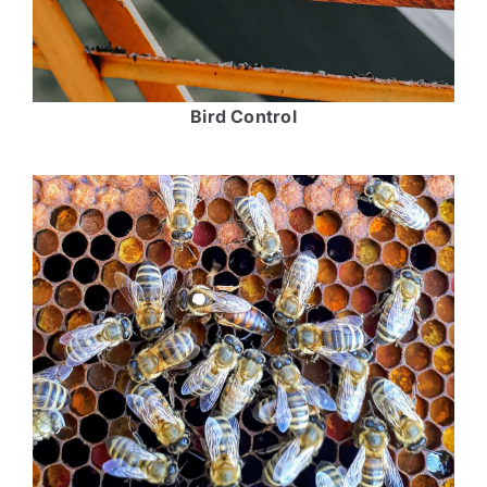
Bird Control